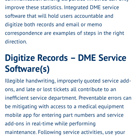
improve these statistics. Integrated DME service
software that will hold users accountable and
digitize both records and email or memo
correspondence are examples of steps in the right
direction.
Digitize Records – DME Service
Software(s)
Illegible handwriting, improperly quoted service add-
ons, and late or lost tickets all contribute to an
inefficient service department. Preventable errors can
be mitigating with access to a medical equipment
mobile app for entering part numbers and service
add-ons in real-time while performing
maintenance. Following service activities, use your