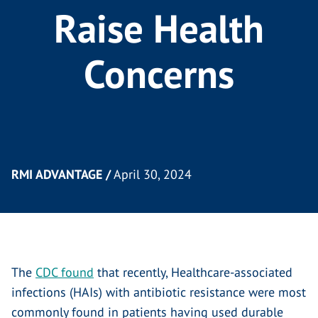
Raise Health
Concerns
RMI ADVANTAGE /
April 30, 2024
The
CDC found
that recently, Healthcare-associated
infections (HAIs) with antibiotic resistance were most
commonly found in patients having used durable