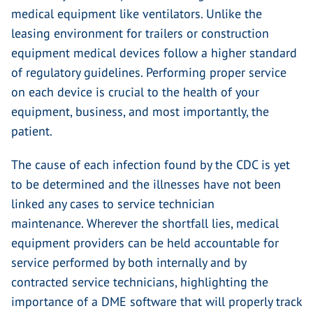
medical equipment like ventilators. Unlike the
leasing environment for trailers or construction
equipment medical devices follow a higher standard
of regulatory guidelines. Performing proper service
on each device is crucial to the health of your
equipment, business, and most importantly, the
patient.
The cause of each infection found by the CDC is yet
to be determined and the illnesses have not been
linked any cases to service technician
maintenance. Wherever the shortfall lies, medical
equipment providers can be held accountable for
service performed by both internally and by
contracted service technicians, highlighting the
importance of a DME software that will properly track