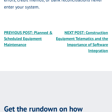
enter your system.
Post
PREVIOUS POST:
Planned &
NEXT POST:
Construction
Scheduled Equipment
Equipment Telematics and the
navigation
Maintenance
Importance of Software
Integration
Get the rundown on how