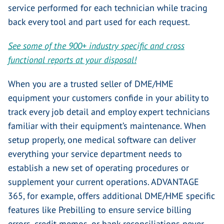
service performed for each technician while tracing
back every tool and part used for each request.
See some of the 900+ industry specific and cross
functional reports at your disposal!
When you are a trusted seller of DME/HME
equipment your customers confide in your ability to
track every job detail and employ expert technicians
familiar with their equipment’s maintenance. When
setup properly, one medical software can deliver
everything your service department needs to
establish a new set of operating procedures or
supplement your current operations. ADVANTAGE
365, for example, offers additional DME/HME specific
features like Prebilling to ensure service billing
errors, credit memos, or bank reconciliations never