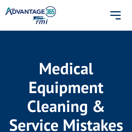
Skip
to
content
Medical
Equipment
Cleaning &
Service Mistakes