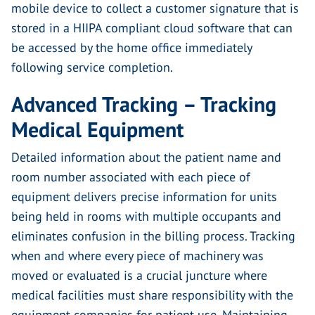
mobile device to collect a customer signature that is
stored in a HIIPA compliant cloud software that can
be accessed by the home office immediately
following service completion.
Advanced Tracking – Tracking
Medical Equipment
Detailed information about the patient name and
room number associated with each piece of
equipment delivers precise information for units
being held in rooms with multiple occupants and
eliminates confusion in the billing process. Tracking
when and where every piece of machinery was
moved or evaluated is a crucial juncture where
medical facilities must share responsibility with the
equipment companies for patient use. Maintaining