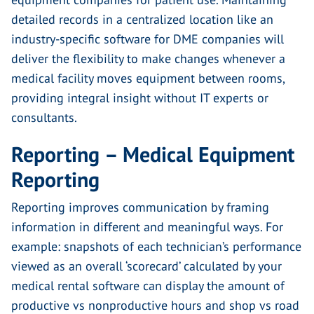
detailed records in a centralized location like an
industry-specific software for DME companies will
deliver the flexibility to make changes whenever a
medical facility moves equipment between rooms,
providing integral insight without IT experts or
consultants.
Reporting – Medical Equipment
Reporting
Reporting improves communication by framing
information in different and meaningful ways. For
example: snapshots of each technician’s performance
viewed as an overall ‘scorecard’ calculated by your
medical rental software can display the amount of
productive vs nonproductive hours and shop vs road