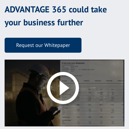
ADVANTAGE 365 could take
your business further
Request our Whitepaper