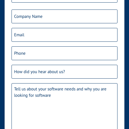
Last
Company
Name
Email
(Required)
Phone
(Required)
How
did
you
Needs
(Required)
hear
about
us?