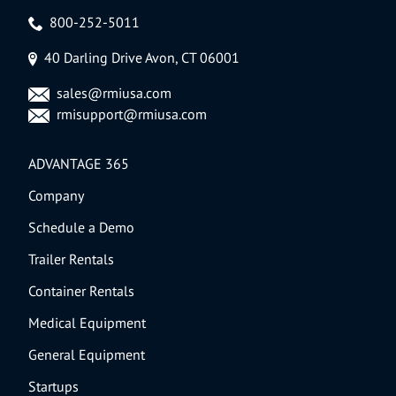
800-252-5011
40 Darling Drive Avon, CT 06001
sales@rmiusa.com
rmisupport@rmiusa.com
ADVANTAGE 365
Company
Schedule a Demo
Trailer Rentals
Container Rentals
Medical Equipment
General Equipment
Startups