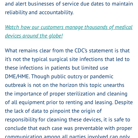
and alert businesses of service due dates to maintain
reliability and accountability.
Watch how our customers manage thousands of medical
devices around the globe!
What remains clear from the CDC’s statement is that
it’s not the typical surgical site infections that led to
these infections in patients but limited use
DME/HME. Though public outcry or pandemic
outbreak is not on the horizon this topic unearths
the importance of proper sterilization and cleaning
of all equipment prior to renting and leasing. Despite
the lack of data to pinpoint the origin of
responsibility for cleaning these devices, it is safe to
conclude that each case was preventable with proper
communication among all parties involved can only