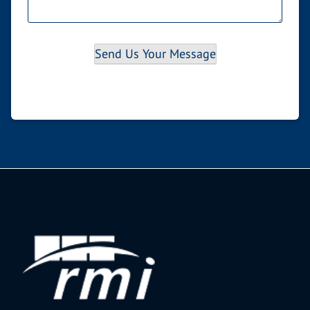
Send Us Your Message