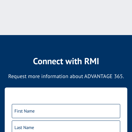
Connect with RMI
Request more information about ADVANTAGE 365.
Name
(Required)
First