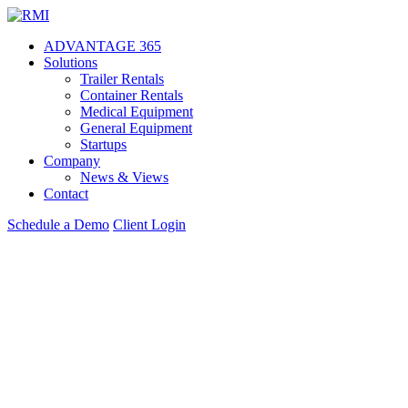
Skip
to
ADVANTAGE 365
content
Solutions
Trailer Rentals
Container Rentals
Medical Equipment
General Equipment
Startups
Company
News & Views
Contact
Schedule a Demo
Client Login