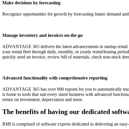
Make decisions by forecasting
Recognize opportunities for growth by forecasting future demand and 
Manage inventory and invoices on-the-go
ADVANTAGE 365 delivers the latest advancements in startup rental sof
your rental fleet through daily, monthly, or yearly rental/leasing pe
quickly send an invoice, review bill of materials, check non-stock it
Advanced functionality with comprehensive reporting
ADVANTAGE 365 has over 900 reports for you to automatically track
is home to tools that suit every sized business with advanced function
return on investment, depreciation and more.
The benefits of having our dedicated soft
RMI is comprised of software experts dedicated to delivering an easy-to