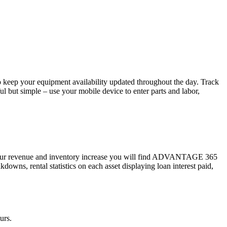
 keep your equipment availability updated throughout the day. Track
l but simple – use your mobile device to enter parts and labor,
s your revenue and inventory increase you will find ADVANTAGE 365
owns, rental statistics on each asset displaying loan interest paid,
urs.