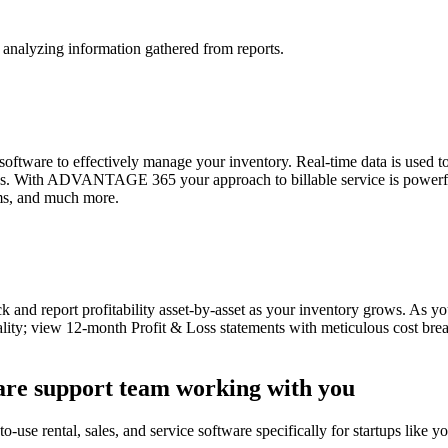
analyzing information gathered from reports.
tware to effectively manage your inventory. Real-time data is used to
riods. With ADVANTAGE 365 your approach to billable service is powerfu
ems, and much more.
 and report profitability asset-by-asset as your inventory grows. A
ality; view 12-month Profit & Loss statements with meticulous cost breakd
ware support team working with you
-use rental, sales, and service software specifically for startups like yo