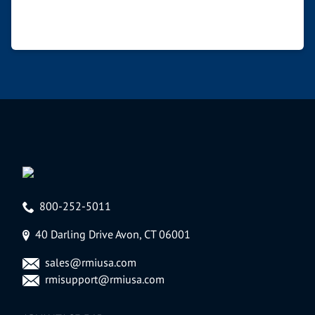
800-252-5011
40 Darling Drive Avon, CT 06001
sales@rmiusa.com
rmisupport@rmiusa.com