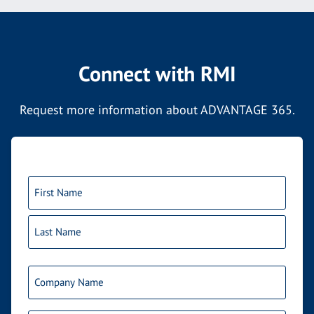
Connect with RMI
Request more information about ADVANTAGE 365.
Name
(Required)
First
Last
Company
Name