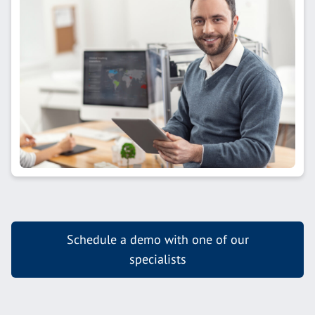
Schedule a demo with one of our
specialists