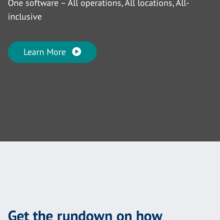
One software – All operations, All locations, All-
inclusive
Learn More
Get the rundown on how