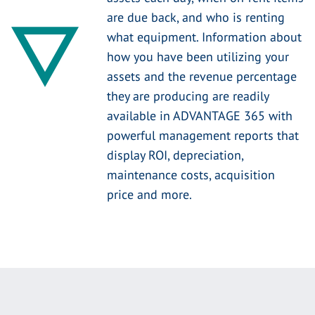
are due back, and who is renting
what equipment. Information about
how you have been utilizing your
assets and the revenue percentage
they are producing are readily
available in ADVANTAGE 365 with
powerful management reports that
display ROI, depreciation,
maintenance costs, acquisition
price and more.