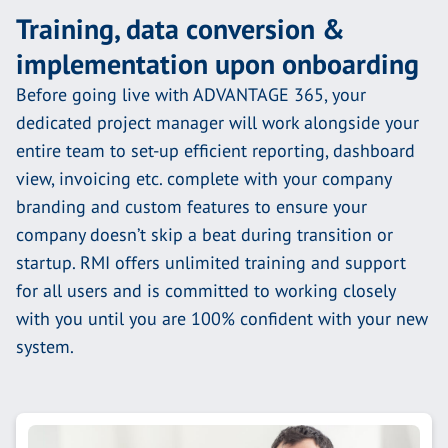
Training, data conversion &
implementation upon onboarding
Before going live with ADVANTAGE 365, your
dedicated project manager will work alongside your
entire team to set-up efficient reporting, dashboard
view, invoicing etc. complete with your company
branding and custom features to ensure your
company doesn’t skip a beat during transition or
startup. RMI offers unlimited training and support
for all users and is committed to working closely
with you until you are 100% confident with your new
system.