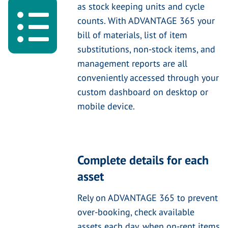
as stock keeping units and cycle
counts. With ADVANTAGE 365 your
bill of materials, list of item
substitutions, non-stock items, and
management reports are all
conveniently accessed through your
custom dashboard on desktop or
mobile device.
Complete details for each
asset
Rely on ADVANTAGE 365 to prevent
over-booking, check available
assets each day, when on-rent items