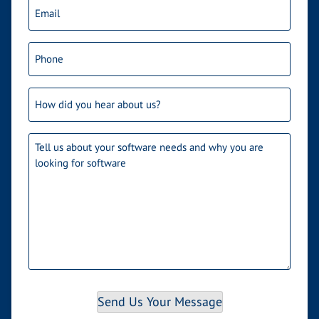
Email
(Required)
Phone
(Required)
How
did
you
Needs
(Required)
hear
about
us?
Send Us Your Message