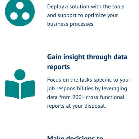
Deploy a solution with the tools
and support to optimize your
business processes.
Gain insight through data
reports
Focus on the tasks specific to your
job responsibilities by leveraging
data from 900+ cross functional
reports at your disposal.
Make decisions to