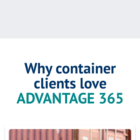
Why container
clients love
ADVANTAGE 365