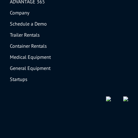
ADVANTAGE 365
Company
Schedule a Demo
Trailer Rentals
Container Rentals
Medical Equipment
General Equipment
Startups