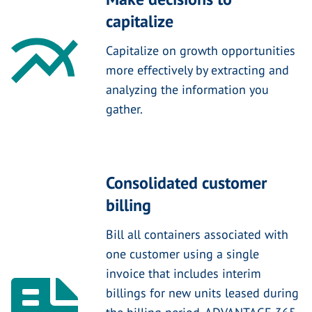
capitalize
Capitalize on growth opportunities
more effectively by extracting and
analyzing the information you
gather.
Consolidated customer
billing
Bill all containers associated with
one customer using a single
invoice that includes interim
billings for new units leased during