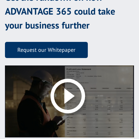
ADVANTAGE 365 could take
your business further
Request our Whitepaper