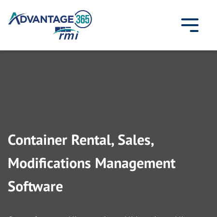
Skip
to
content
Container Rental, Sales,
Modifications Management
Software