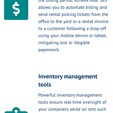
the billing period. ADVANTAGE 365
allows you to automate billing and
send rental picking tickets from the
office to the yard or a rental invoice
to a customer following a drop-off
using your mobile device or tablet,
mitigating lost or illegible
paperwork.
Inventory management
tools
Powerful inventory management
tools ensure real-time oversight of
your containers while on rent such