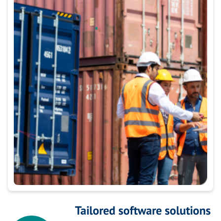
Tailored software solutions