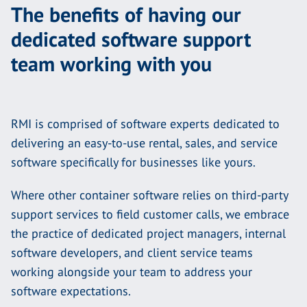
The benefits of having our
dedicated software support
team working with you
RMI is comprised of software experts dedicated to
delivering an easy-to-use rental, sales, and service
software specifically for businesses like yours.
Where other container software relies on third-party
support services to field customer calls, we embrace
the practice of dedicated project managers, internal
software developers, and client service teams
working alongside your team to address your
software expectations.