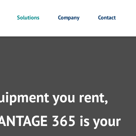
Solutions
Company
Contact
uipment you rent,
DVANTAGE 365 is your