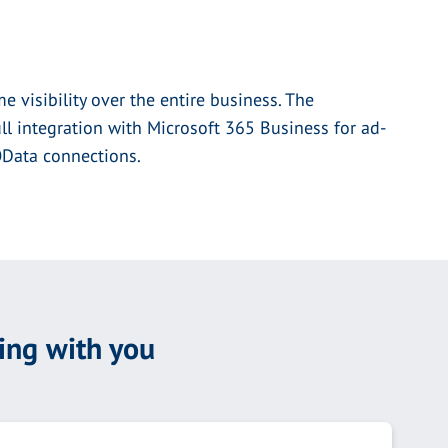
e visibility over the entire business. The
l integration with Microsoft 365 Business for ad-
 OData connections.
ing with you