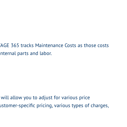
TAGE 365 tracks Maintenance Costs as those costs
nternal parts and labor.
ill allow you to adjust for various price
ustomer-specific pricing, various types of charges,