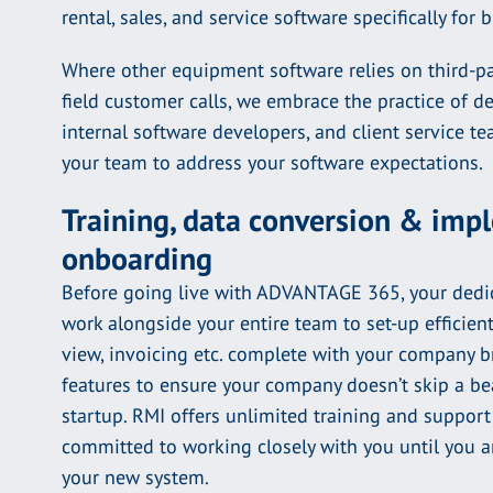
rental, sales, and service software specifically for 
Where other equipment software relies on third-pa
field customer calls, we embrace the practice of d
internal software developers, and client service 
your team to address your software expectations.
Training, data conversion & im
onboarding
Before going live with ADVANTAGE 365, your dedic
work alongside your entire team to set-up efficien
view, invoicing etc. complete with your company 
features to ensure your company doesn’t skip a bea
startup. RMI offers unlimited training and support 
committed to working closely with you until you 
your new system.