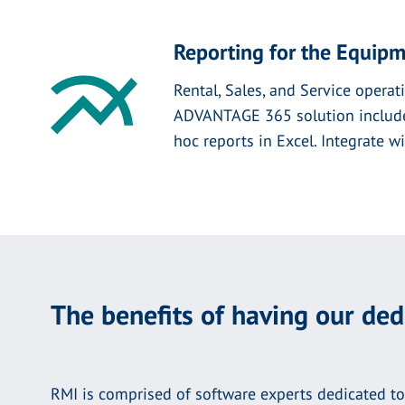
Reporting for the Equipm
Rental, Sales, and Service operati
ADVANTAGE 365 solution includes 
hoc reports in Excel. Integrate 
The benefits of having our de
RMI is comprised of software experts dedicated to