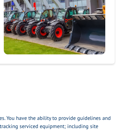
s. You have the ability to provide guidelines and
tracking serviced equipment; including site