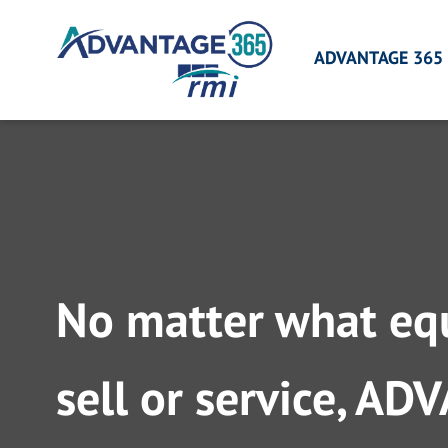
Skip
to
ADVANTAGE 365
content
No matter what eq
sell or service, A