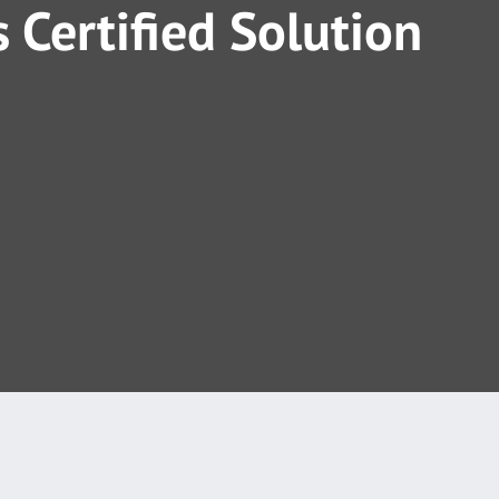
 Certified Solution