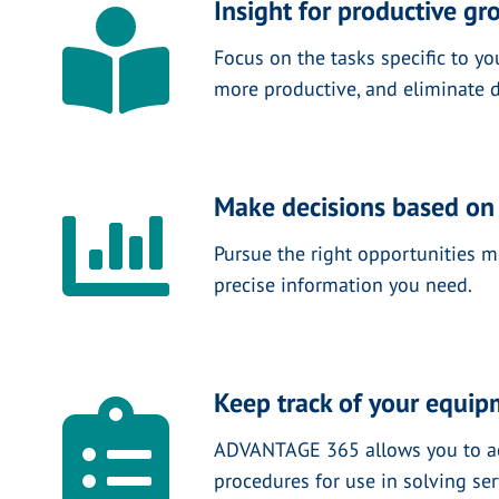
Insight for productive gr
Focus on the tasks specific to yo
more productive, and eliminate d
Make decisions based on
Pursue the right opportunities mo
precise information you need.
Keep track of your equi
ADVANTAGE 365 allows you to acce
procedures for use in solving se