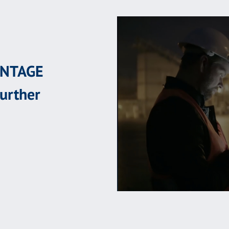
ANTAGE
further