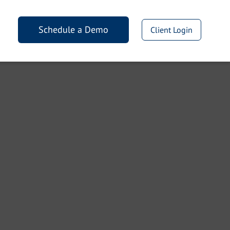
Schedule a Demo
Client Login