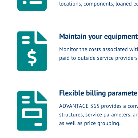
locations, components, loaned eq
Maintain your equipment
Monitor the costs associated wi
paid to outside service providers
Flexible billing paramete
ADVANTAGE 365 provides a convenie
structures, service parameters, a
as well as price grouping.