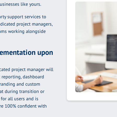
businesses like yours.
rty support services to
edicated project managers,
teams working alongside
plementation upon
ated project manager will
t reporting, dashboard
branding and custom
t during transition or
for all users and is
are 100% confident with