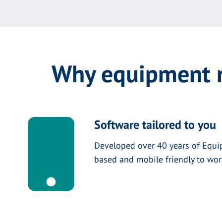
Why equipment r
Software tailored to you
Developed over 40 years of Equi
based and mobile friendly to wo