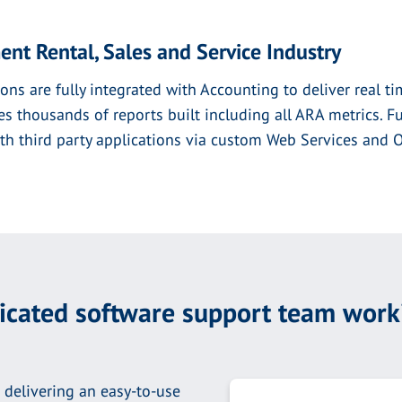
ent Rental, Sales and Service Industry
ons are fully integrated with Accounting to deliver real tim
thousands of reports built including all ARA metrics. Ful
with third party applications via custom Web Services and
dicated software support team work
 delivering an easy-to-use