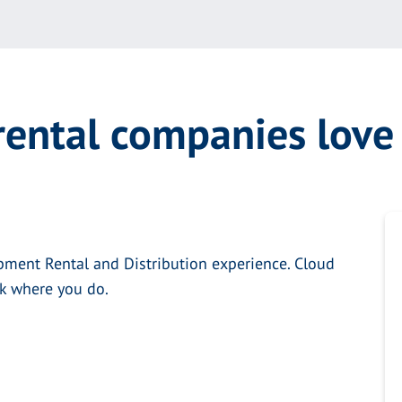
ental companies lov
pment Rental and Distribution experience. Cloud
rk where you do.