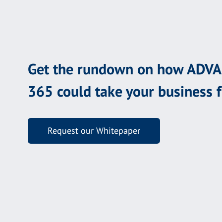
Get the rundown on how ADV
365 could take your business 
Request our Whitepaper