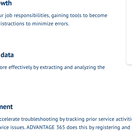
owth
ur job responsibilities, gaining tools to become
istractions to minimize errors.
 data
re effectively by extracting and analyzing the
pment
lerate troubleshooting by tracking prior service activitie
rvice issues. ADVANTAGE 365 does this by registering and 