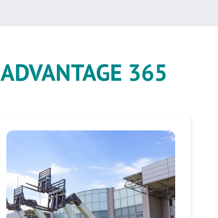
e
ADVANTAGE 365