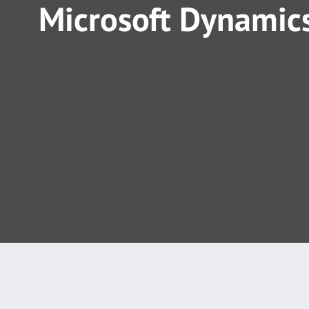
Microsoft Dynamics