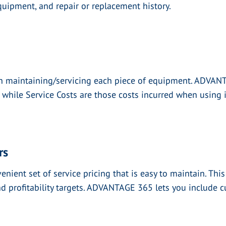
uipment, and repair or replacement history.
th maintaining/servicing each piece of equipment. ADVAN
 while Service Costs are those costs incurred when using i
rs
nt set of service pricing that is easy to maintain. This w
nd profitability targets. ADVANTAGE 365 lets you include c